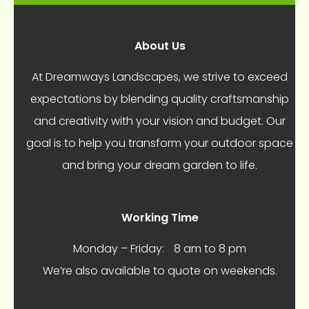
About Us
At Dreamways Landscapes, we strive to exceed
expectations by blending quality craftsmanship
and creativity with your vision and budget. Our
goal is to help you transform your outdoor space
and bring your dream garden to life.
Working Time
Monday – Friday:
8 am to 8 pm
We’re also available to quote on weekends.