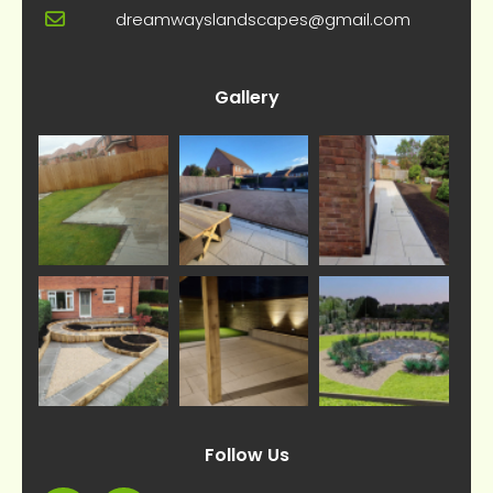
dreamwayslandscapes@gmail.com
Gallery
Follow Us