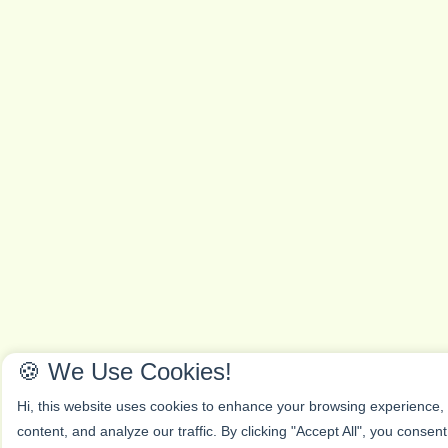
🍪 We Use Cookies!
Hi, this website uses cookies to enhance your browsing experience,
content, and analyze our traffic. By clicking "Accept All", you consen