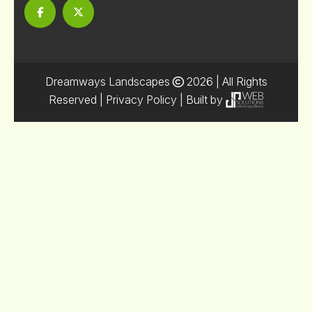
Dreamways Landscapes
2026
| All Rights
Reserved |
Privacy Policy
| Built by