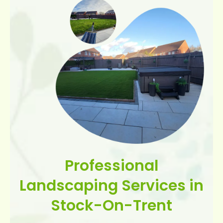
Professional
Landscaping Services in
Stock-On-Trent