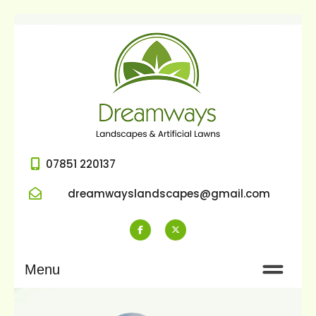
07851 220137
dreamwayslandscapes@gmail.com
Menu