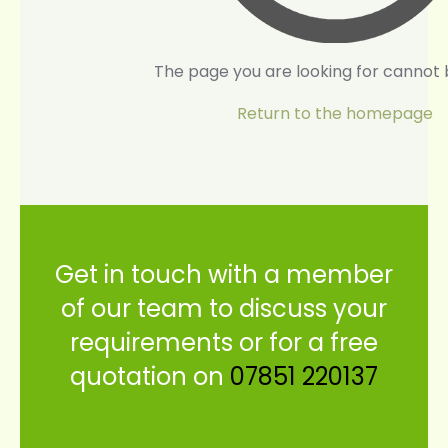
The page you are looking for cannot 
Return to the homepage
Get in touch with a member
of our team to discuss your
requirements or for a free
quotation on
07851 220137