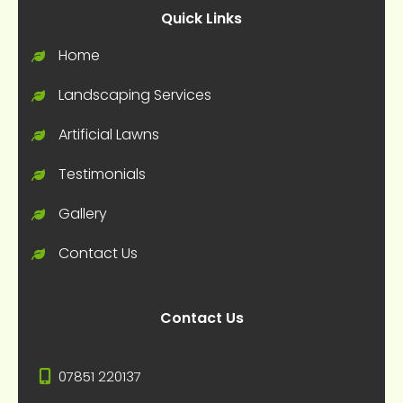
Quick Links
Home
Landscaping Services
Artificial Lawns
Testimonials
Gallery
Contact Us
Contact Us
07851 220137