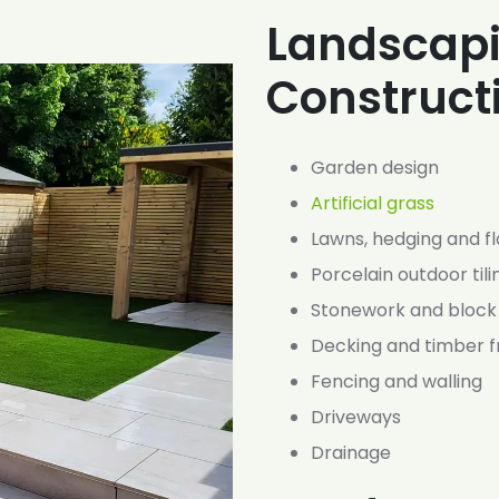
Landscap
Construct
Garden design
Artificial grass
Lawns, hedging and f
Porcelain outdoor tili
Stonework and block
Decking and timber 
Fencing and walling
Driveways
Drainage