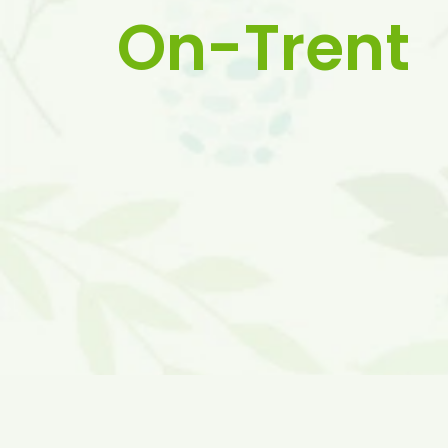
On-Trent