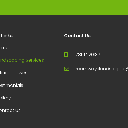
 Links
Contact Us
ome
07851 220137
andscaping Services
dreamwayslandscapes
tificial Lawns
estimonials
llery
ontact Us