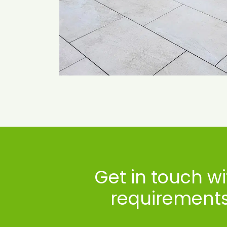
Get in touch w
requirements 