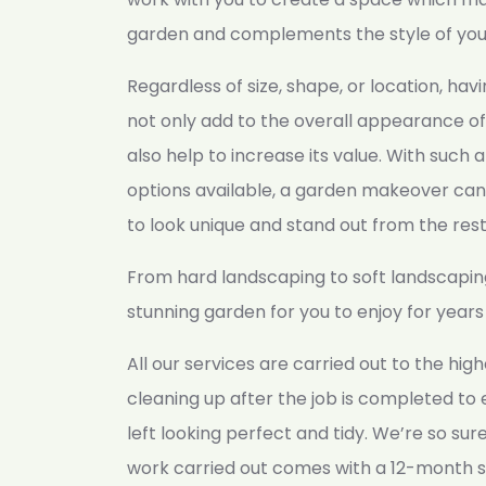
garden and complements the style of yo
Regardless of size, shape, or location, hav
not only add to the overall appearance of
also help to increase its value. With such a
options available, a garden makeover can
to look unique and stand out from the rest
From hard landscaping to soft landscapin
stunning garden for you to enjoy for year
All our services are carried out to the hi
cleaning up after the job is completed to
left looking perfect and tidy. We’re so sure 
work carried out comes with a 12-month s