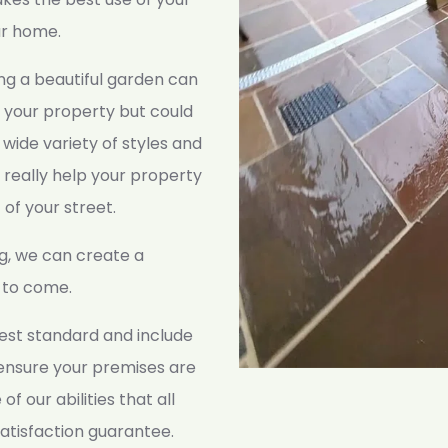
ur home.
ing a beautiful garden can
 your property but could
 wide variety of styles and
 really help your property
 of your street.
g, we can create a
s to come.
ghest standard and include
 ensure your premises are
of our abilities that all
atisfaction guarantee.