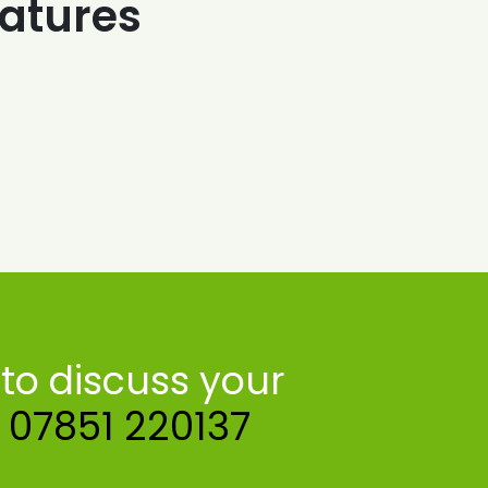
atures
to discuss your
n
07851 220137