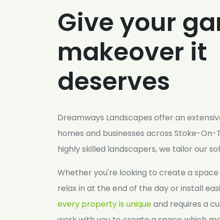
Give your ga
makeover it
deserves
Dreamways Landscapes offer an extensive
homes and businesses across Stoke-On-T
highly skilled landscapers, we tailor our so
Whether you're looking to create a space 
relax in at the end of the day or install ea
every property is unique
and requires a cu
work with you to create a space which ma