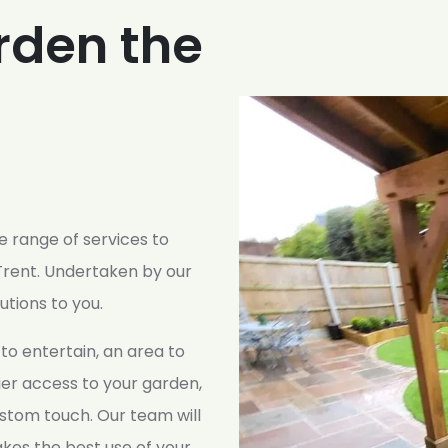
rden the
 range of services to
rent. Undertaken by our
lutions to you.
to entertain, an area to
sier access to your garden,
stom touch. Our team will
kes the best use of your