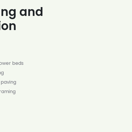
ing and
ion
lower beds
ng
 paving
framing