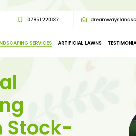
07851 220137
dreamwayslands
NDSCAPING SERVICES
ARTIFICIAL LAWNS
TESTIMONI
al
ing
n Stock-