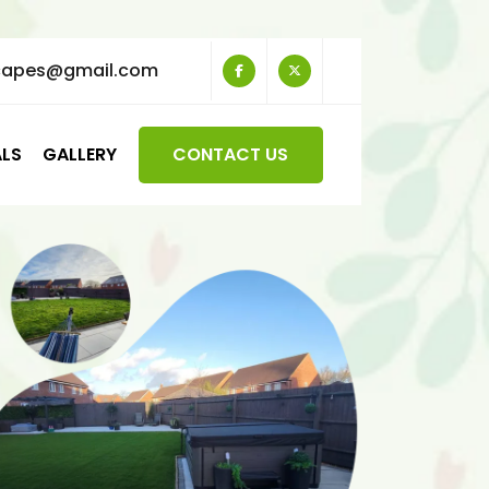
capes@gmail.com
ALS
GALLERY
CONTACT US