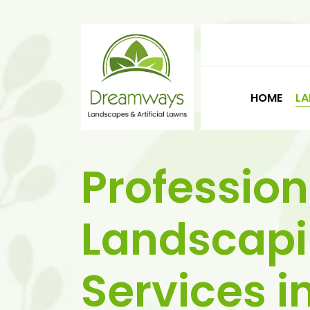
HOME
LA
Profession
Landscap
Services i