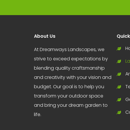
About Us
Quick
H
At Dreamways Landscapes, we
strive to exceed expectations by
L
blending quality craftsmanship
Ar
and creativity with your vision and
budget. Our goal is to help you
T
transform your outdoor space
Ga
and bring your dream garden to
C
life.