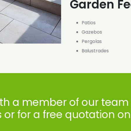
Garden Fe
Patios
Gazebos
Pergolas
Balustrades
ith a member of our team 
or for a free quotation o