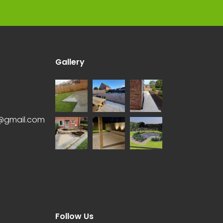
Gallery
@gmail.com
Follow Us